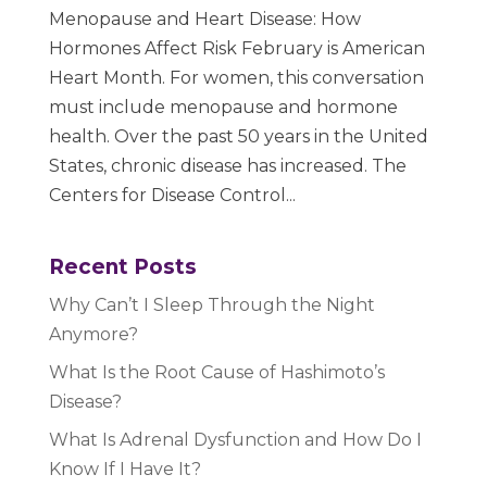
Menopause and Heart Disease: How
Hormones Affect Risk February is American
Heart Month. For women, this conversation
must include menopause and hormone
health. Over the past 50 years in the United
States, chronic disease has increased. The
Centers for Disease Control...
Recent Posts
Why Can’t I Sleep Through the Night
Anymore?
What Is the Root Cause of Hashimoto’s
Disease?
What Is Adrenal Dysfunction and How Do I
Know If I Have It?