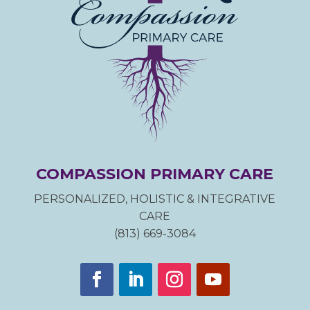
COMPASSION PRIMARY CARE
PERSONALIZED, HOLISTIC & INTEGRATIVE
CARE
(813) 669-3084