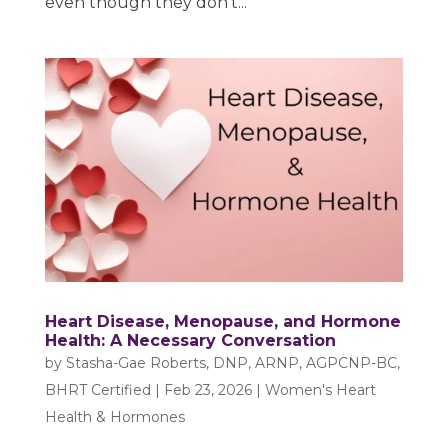
even though they don’t...
Heart Disease, Menopause, and Hormone
Health: A Necessary Conversation
by
Stasha-Gae Roberts, DNP, ARNP, AGPCNP-BC,
BHRT Certified
|
Feb 23, 2026
|
Women's Heart
Health & Hormones