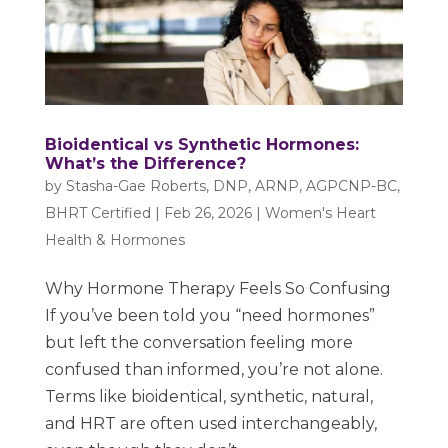
Bioidentical vs Synthetic Hormones:
What’s the Difference?
by
Stasha-Gae Roberts, DNP, ARNP, AGPCNP-BC,
BHRT Certified
|
Feb 26, 2026
|
Women's Heart
Health & Hormones
Why Hormone Therapy Feels So Confusing
If you’ve been told you “need hormones”
but left the conversation feeling more
confused than informed, you’re not alone.
Terms like bioidentical, synthetic, natural,
and HRT are often used interchangeably,