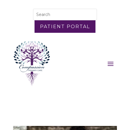
PATIENT PORTAL