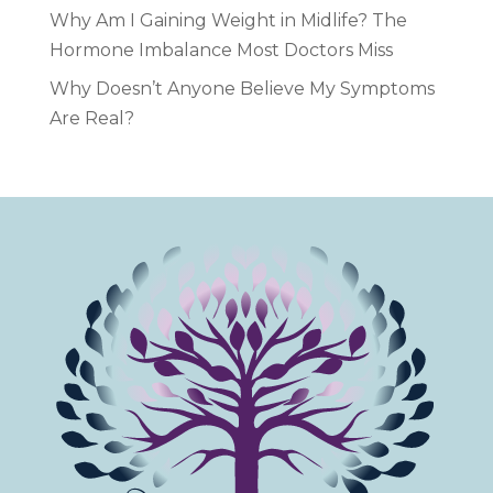
Why Am I Gaining Weight in Midlife? The
Hormone Imbalance Most Doctors Miss
Why Doesn’t Anyone Believe My Symptoms
Are Real?