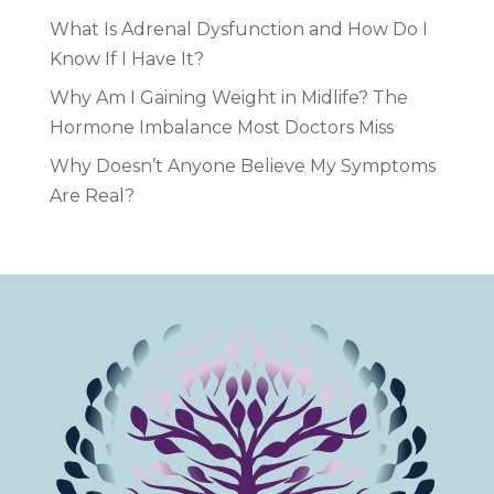
What Is Adrenal Dysfunction and How Do I
Know If I Have It?
Why Am I Gaining Weight in Midlife? The
Hormone Imbalance Most Doctors Miss
Why Doesn’t Anyone Believe My Symptoms
Are Real?