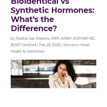
Bioidentical vs
Synthetic Hormones:
What’s the
Difference?
by
Stasha-Gae Roberts, DNP, ARNP, AGPCNP-BC,
BHRT Certified
|
Feb 26, 2026
|
Women's Heart
Health & Hormones