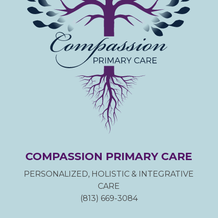
COMPASSION PRIMARY CARE
PERSONALIZED, HOLISTIC & INTEGRATIVE
CARE
(813) 669-3084