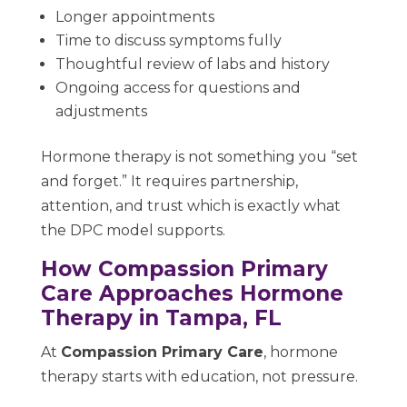
Longer appointments
Time to discuss symptoms fully
Thoughtful review of labs and history
Ongoing access for questions and
adjustments
Hormone therapy is not something you “set
and forget.” It requires partnership,
attention, and trust which is exactly what
the DPC model supports.
How Compassion Primary
Care Approaches Hormone
Therapy in Tampa, FL
At
Compassion Primary Care
, hormone
therapy starts with education, not pressure.