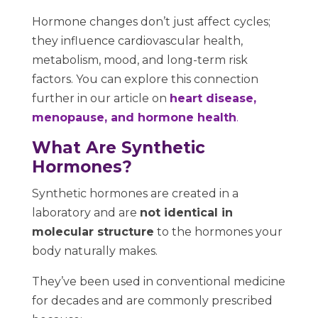
Hormone changes don’t just affect cycles;
they influence cardiovascular health,
metabolism, mood, and long-term risk
factors. You can explore this connection
further in our article on
heart disease,
menopause, and hormone health
.
What Are Synthetic
Hormones?
Synthetic hormones are created in a
laboratory and are
not identical in
molecular structure
to the hormones your
body naturally makes.
They’ve been used in conventional medicine
for decades and are commonly prescribed