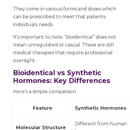
They come in various forms and doses which
can be prescribed to meet that patients
individuals needs
It’s important to note: “bioidentical” does not
mean unregulated or casual. These are still
medical therapies that require professional
oversight.
Bioidentical vs Synthetic
Hormones: Key Differences
Here’s a simple comparison:
Feature
Synthetic Hormones
Different from human
Molecular Structure