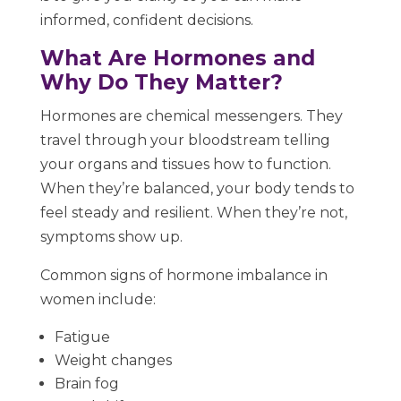
informed, confident decisions.
What Are Hormones and
Why Do They Matter?
Hormones are chemical messengers. They
travel through your bloodstream telling
your organs and tissues how to function.
When they’re balanced, your body tends to
feel steady and resilient. When they’re not,
symptoms show up.
Common signs of hormone imbalance in
women include:
Fatigue
Weight changes
Brain fog