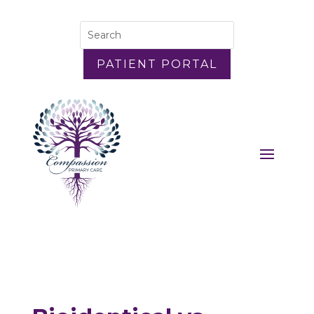
PATIENT PORTAL