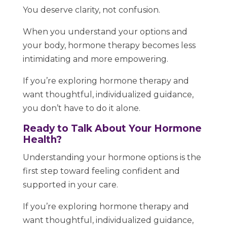
You deserve clarity, not confusion.
When you understand your options and
your body, hormone therapy becomes less
intimidating and more empowering.
If you’re exploring hormone therapy and
want thoughtful, individualized guidance,
you don’t have to do it alone.
Ready to Talk About Your Hormone
Health?
Understanding your hormone options is the
first step toward feeling confident and
supported in your care.
If you’re exploring hormone therapy and
want thoughtful, individualized guidance,