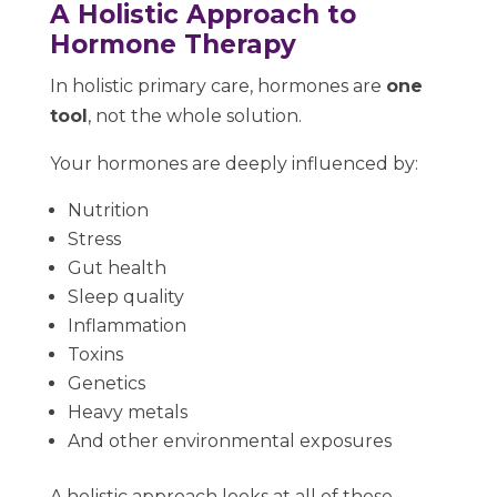
A Holistic Approach to
Hormone Therapy
In holistic primary care, hormones are
one
tool
, not the whole solution.
Your hormones are deeply influenced by:
Nutrition
Stress
Gut health
Sleep quality
Inflammation
Toxins
Genetics
Heavy metals
And other environmental exposures
A holistic approach looks at all of these