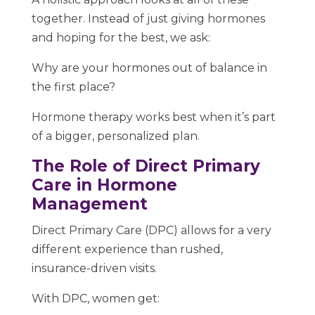
together. Instead of just giving hormones
and hoping for the best, we ask:
Why are your hormones out of balance in
the first place?
Hormone therapy works best when it’s part
of a bigger, personalized plan.
The Role of Direct Primary
Care in Hormone
Management
Direct Primary Care (DPC) allows for a very
different experience than rushed,
insurance-driven visits.
With DPC, women get: