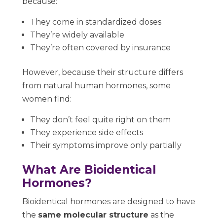
because:
They come in standardized doses
They’re widely available
They’re often covered by insurance
However, because their structure differs
from natural human hormones, some
women find:
They don’t feel quite right on them
They experience side effects
Their symptoms improve only partially
What Are Bioidentical
Hormones?
Bioidentical hormones are designed to have
the
same molecular structure
as the