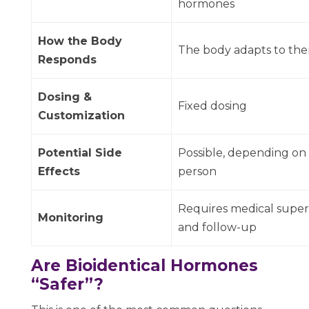
hormones
How the Body
The body adapts to th
Responds
Dosing &
Fixed dosing
Customization
Potential Side
Possible, depending on
Effects
person
Requires medical super
Monitoring
and follow-up
Are Bioidentical Hormones
“Safer”?