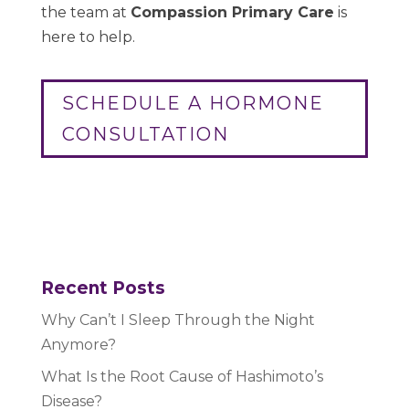
the team at
Compassion Primary Care
is
here to help.
SCHEDULE A HORMONE
CONSULTATION
Recent Posts
Why Can’t I Sleep Through the Night
Anymore?
What Is the Root Cause of Hashimoto’s
Disease?