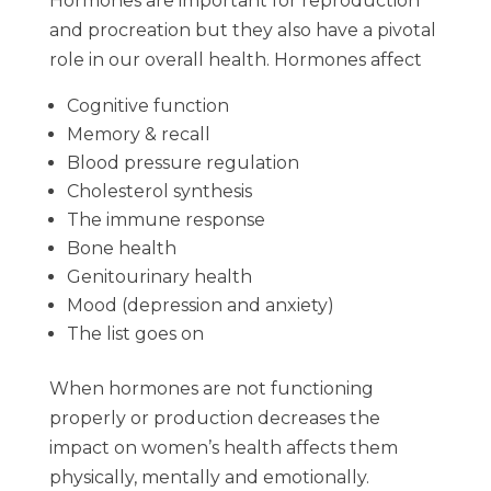
Hormones are important for reproduction
and procreation but they also have a pivotal
role in our overall health. Hormones affect
Cognitive function
Memory & recall
Blood pressure regulation
Cholesterol synthesis
The immune response
Bone health
Genitourinary health
Mood (depression and anxiety)
The list goes on
When hormones are not functioning
properly or production decreases the
impact on women’s health affects them
physically, mentally and emotionally.