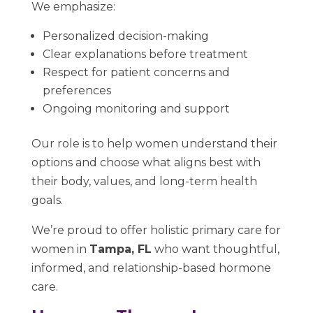
We emphasize:
Personalized decision-making
Clear explanations before treatment
Respect for patient concerns and
preferences
Ongoing monitoring and support
Our role is to help women understand their
options and choose what aligns best with
their body, values, and long-term health
goals.
We’re proud to offer holistic primary care for
women in
Tampa, FL
who want thoughtful,
informed, and relationship-based hormone
care.