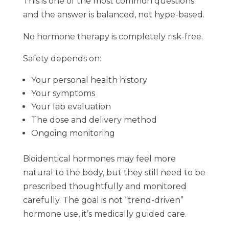
This is one of the most common questions
and the answer is balanced, not hype-based.
No hormone therapy is completely risk-free.
Safety depends on:
Your personal health history
Your symptoms
Your lab evaluation
The dose and delivery method
Ongoing monitoring
Bioidentical hormones may feel more
natural to the body, but they still need to be
prescribed thoughtfully and monitored
carefully. The goal is not “trend-driven”
hormone use, it’s medically guided care.