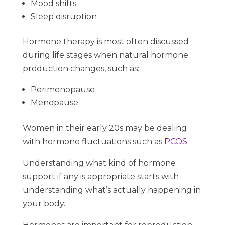
Mood shifts
Sleep disruption
Hormone therapy is most often discussed
during life stages when natural hormone
production changes, such as:
Perimenopause
Menopause
Women in their early 20s may be dealing
with hormone fluctuations such as
PCOS
Understanding what kind of hormone
support if any is appropriate starts with
understanding what’s actually happening in
your body.