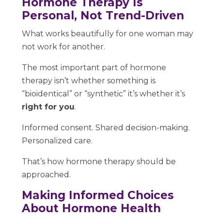
Hormone Therapy Is
Personal, Not Trend-Driven
What works beautifully for one woman may
not work for another.
The most important part of hormone
therapy isn’t whether something is
“bioidentical” or “synthetic” it’s whether it’s
right for you
.
Informed consent. Shared decision-making.
Personalized care.
That’s how hormone therapy should be
approached.
Making Informed Choices
About Hormone Health