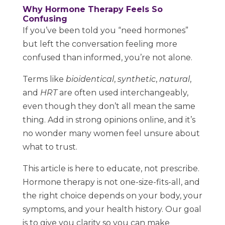
Why Hormone Therapy Feels So
Confusing
If you’ve been told you “need hormones”
but left the conversation feeling more
confused than informed, you’re not alone.
Terms like
bioidentical
,
synthetic
,
natural
,
and
HRT
are often used interchangeably,
even though they don’t all mean the same
thing. Add in strong opinions online, and it’s
no wonder many women feel unsure about
what to trust.
This article is here to educate, not prescribe.
Hormone therapy is not one-size-fits-all, and
the right choice depends on your body, your
symptoms, and your health history. Our goal
is to give you clarity so you can make