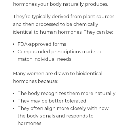
hormones your body naturally produces.
They’re typically derived from plant sources
and then processed to be chemically
identical to human hormones. They can be:
FDA-approved forms
Compounded prescriptions made to
match individual needs
Many women are drawn to bioidentical
hormones because:
The body recognizes them more naturally
They may be better tolerated
They often align more closely with how
the body signals and responds to
hormones