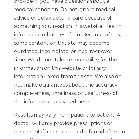
provider if you have questions about a
medical condition. Do not ignore medical
advice or delay getting care because of
something you read on this website. Health
information changes often. Because of this,
some content on this site may become
outdated, incomplete, or incorrect over
time. We do not take responsibility for the
information on this website or for any
information linked from this site. We also do
not make guarantees about the accuracy,
completeness, timeliness, or usefulness of
the information provided here.
Results may vary from patient to patient. A
doctor will only provide prescriptions or
treatment if a medical need is found after an