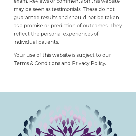
exam. Reviews or comments on this website
may be seen as testimonials. These do not
guarantee results and should not be taken
as a promise or prediction of outcomes. They
reflect the personal experiences of
individual patients.
Your use of this website is subject to our
Terms & Conditions and Privacy Policy.