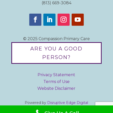
(813) 669-3084
© 2025 Compassion Primary Care
ARE YOU A GOOD
PERSON?
Privacy Statement
Terms of Use
Website Disclaimer
Powered by
Disruptive Edge Digital
Designed by iBrandStrategist.com
Give Us A Call