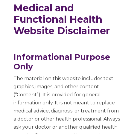
Medical and
Functional Health
Website Disclaimer
Informational Purpose
Only
The material on this website includes text,
graphics, images, and other content
(“Content”). It is provided for general
information only. It is not meant to replace
medical advice, diagnosis, or treatment from
a doctor or other health professional. Always
ask your doctor or another qualified health