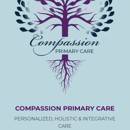
COMPASSION PRIMARY CARE
PERSONALIZED, HOLISTIC & INTEGRATIVE
CARE