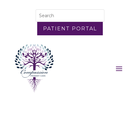
PATIENT PORTAL