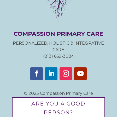
COMPASSION PRIMARY CARE
PERSONALIZED, HOLISTIC & INTEGRATIVE
CARE
(813) 669-3084
© 2025 Compassion Primary Care
ARE YOU A GOOD
PERSON?