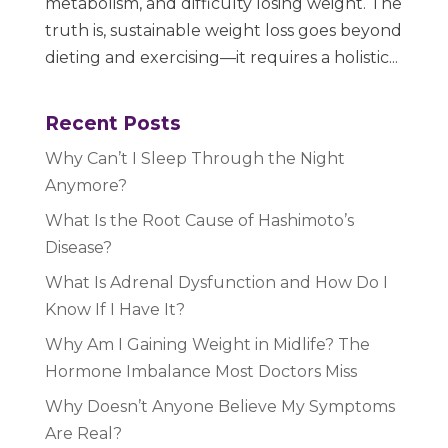
metabolism, and difficulty losing weight. The
truth is, sustainable weight loss goes beyond
dieting and exercising—it requires a holistic...
Recent Posts
Why Can’t I Sleep Through the Night
Anymore?
What Is the Root Cause of Hashimoto’s
Disease?
What Is Adrenal Dysfunction and How Do I
Know If I Have It?
Why Am I Gaining Weight in Midlife? The
Hormone Imbalance Most Doctors Miss
Why Doesn’t Anyone Believe My Symptoms
Are Real?