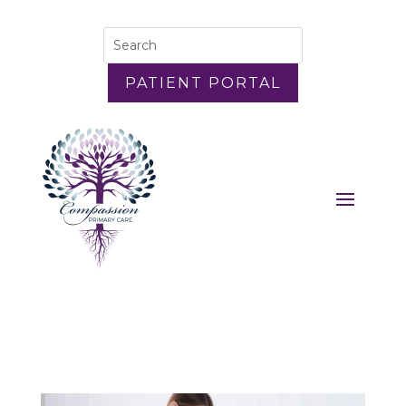
PATIENT PORTAL