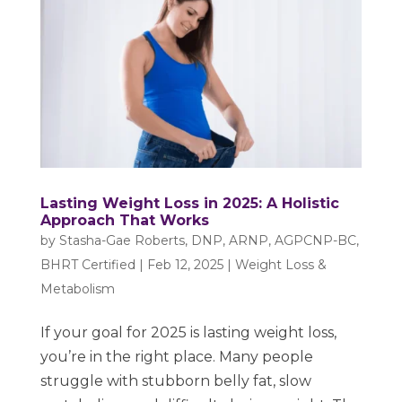
Lasting Weight Loss in 2025: A Holistic
Approach That Works
by
Stasha-Gae Roberts, DNP, ARNP, AGPCNP-BC,
BHRT Certified
|
Feb 12, 2025
|
Weight Loss &
Metabolism
If your goal for 2025 is lasting weight loss,
you’re in the right place. Many people
struggle with stubborn belly fat, slow