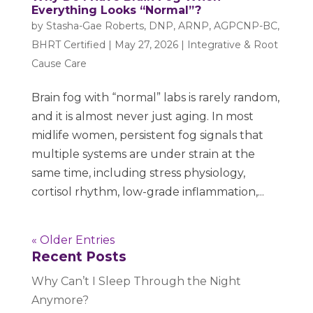
Everything Looks “Normal”?
by
Stasha-Gae Roberts, DNP, ARNP, AGPCNP-BC,
BHRT Certified
|
May 27, 2026
|
Integrative & Root
Cause Care
Brain fog with “normal” labs is rarely random,
and it is almost never just aging. In most
midlife women, persistent fog signals that
multiple systems are under strain at the
same time, including stress physiology,
cortisol rhythm, low-grade inflammation,...
« Older Entries
Recent Posts
Why Can’t I Sleep Through the Night
Anymore?