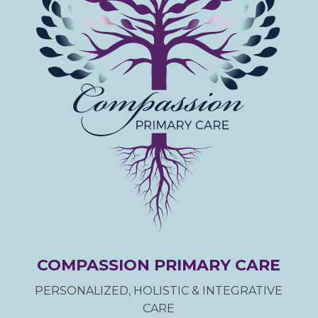
COMPASSION PRIMARY CARE
PERSONALIZED, HOLISTIC & INTEGRATIVE
CARE