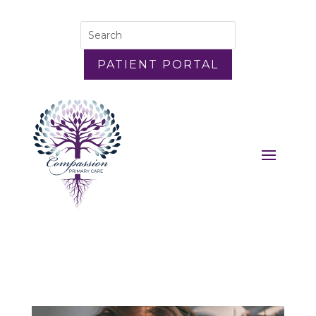
PATIENT PORTAL