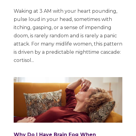
Waking at 3 AM with your heart pounding,
pulse loud in your head, sometimes with
itching, gasping, or a sense of impending
doom, is rarely random and is rarely a panic
attack. For many midlife women, this pattern
is driven by a predictable nighttime cascade:
cortisol...
Why Do I Have Brain Fog When