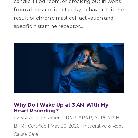
candle-filled room, or breaking out in welts
from a bra strap is not picky behavior. It is the
result of chronic mast cell activation and
specific histamine receptor...
Why Do I Wake Up at 3 AM With My
Heart Pounding?
by
Stasha-Gae Roberts, DNP, ARNP, AGPCNP-BC,
BHRT Certified
|
May 30, 2026
|
Integrative & Root
Cause Care