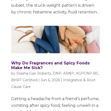
subset, the stuck-weight pattern is driven
by chronic histamine activity, fluid retention...
Why Do Fragrances and Spicy Foods
Make Me Sick?
by
Stasha-Gae Roberts, DNP, ARNP, AGPCNP-BC,
BHRT Certified
|
Jun 6, 2026
|
Integrative & Root
Cause Care
Getting a headache from a friend’s perfume,
vomiting after spicy food, feeling unwell in a