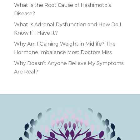
What Is the Root Cause of Hashimoto’s
Disease?
What Is Adrenal Dysfunction and How Do I
Know If I Have It?
Why Am I Gaining Weight in Midlife? The
Hormone Imbalance Most Doctors Miss
Why Doesn’t Anyone Believe My Symptoms
Are Real?