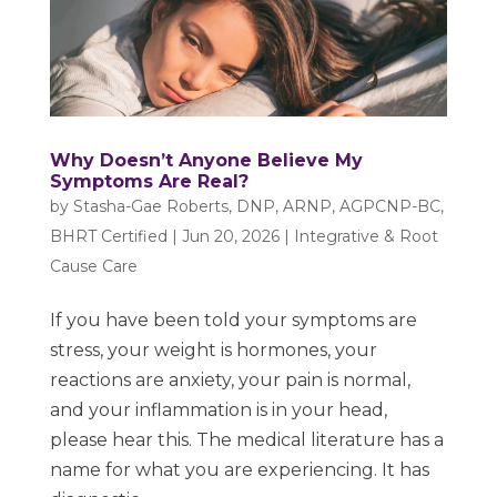
Why Doesn’t Anyone Believe My
Symptoms Are Real?
by
Stasha-Gae Roberts, DNP, ARNP, AGPCNP-BC,
BHRT Certified
|
Jun 20, 2026
|
Integrative & Root
Cause Care
If you have been told your symptoms are
stress, your weight is hormones, your
reactions are anxiety, your pain is normal,
and your inflammation is in your head,
please hear this. The medical literature has a
name for what you are experiencing. It has