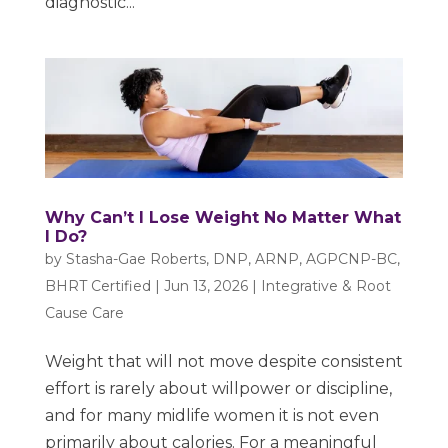
diagnostic...
Why Can’t I Lose Weight No Matter What
I Do?
by
Stasha-Gae Roberts, DNP, ARNP, AGPCNP-BC,
BHRT Certified
|
Jun 13, 2026
|
Integrative & Root
Cause Care
Weight that will not move despite consistent
effort is rarely about willpower or discipline,
and for many midlife women it is not even
primarily about calories. For a meaningful