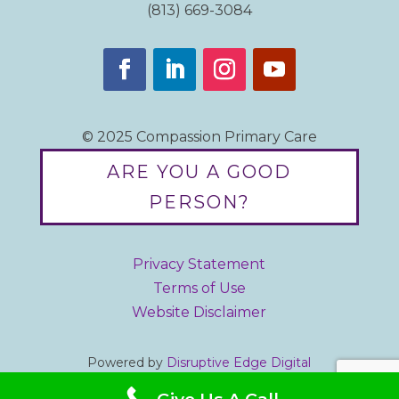
(813) 669-3084
© 2025 Compassion Primary Care
ARE YOU A GOOD
PERSON?
Privacy Statement
Terms of Use
Website Disclaimer
Powered by
Disruptive Edge Digital
Designed by iBrandStrategist.com
Give Us A Call