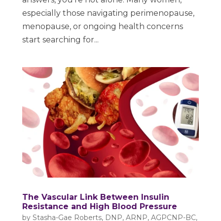
especially those navigating perimenopause,
menopause, or ongoing health concerns
start searching for...
The Vascular Link Between Insulin
Resistance and High Blood Pressure
by
Stasha-Gae Roberts, DNP, ARNP, AGPCNP-BC,