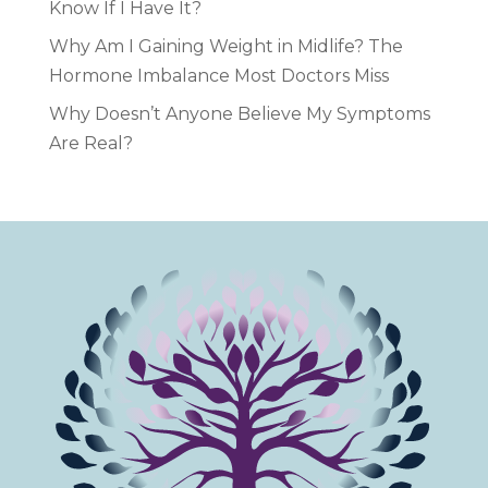
Know If I Have It?
Why Am I Gaining Weight in Midlife? The
Hormone Imbalance Most Doctors Miss
Why Doesn’t Anyone Believe My Symptoms
Are Real?