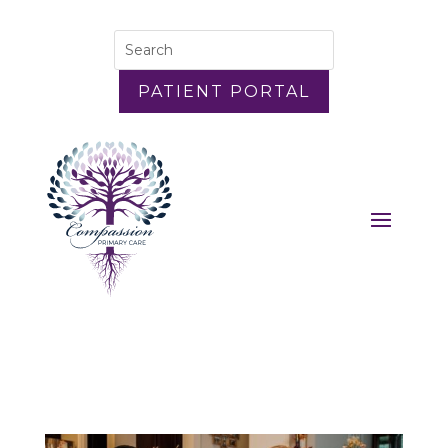
PATIENT PORTAL