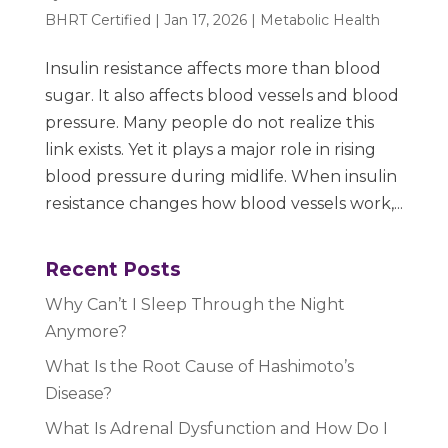
BHRT Certified
|
Jan 17, 2026
|
Metabolic Health
Insulin resistance affects more than blood
sugar. It also affects blood vessels and blood
pressure. Many people do not realize this
link exists. Yet it plays a major role in rising
blood pressure during midlife. When insulin
resistance changes how blood vessels work,...
Recent Posts
Why Can’t I Sleep Through the Night
Anymore?
What Is the Root Cause of Hashimoto’s
Disease?
What Is Adrenal Dysfunction and How Do I