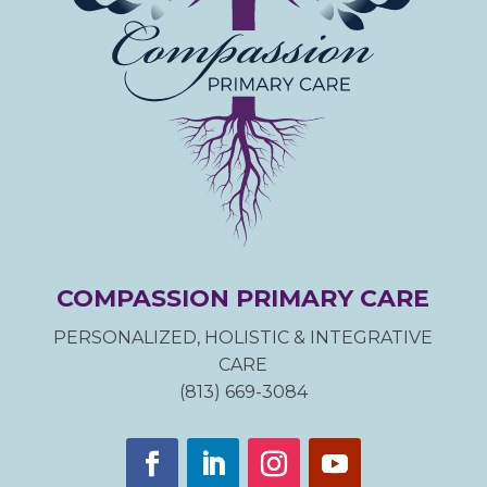
COMPASSION PRIMARY CARE
PERSONALIZED, HOLISTIC & INTEGRATIVE
CARE
(813) 669-3084