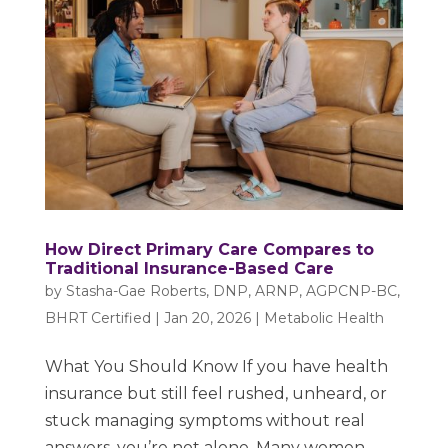
How Direct Primary Care Compares to
Traditional Insurance-Based Care
by
Stasha-Gae Roberts, DNP, ARNP, AGPCNP-BC,
BHRT Certified
|
Jan 20, 2026
|
Metabolic Health
What You Should Know If you have health
insurance but still feel rushed, unheard, or
stuck managing symptoms without real
answers, you’re not alone. Many women,