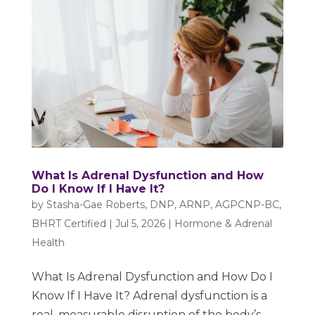
What Is Adrenal Dysfunction and How
Do I Know If I Have It?
by
Stasha-Gae Roberts, DNP, ARNP, AGPCNP-BC,
BHRT Certified
|
Jul 5, 2026
|
Hormone & Adrenal
Health
What Is Adrenal Dysfunction and How Do I
Know If I Have It? Adrenal dysfunction is a
real, measurable disruption of the body’s