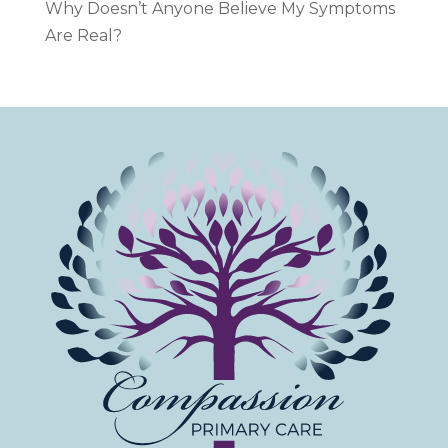
Why Doesn’t Anyone Believe My Symptoms
Are Real?