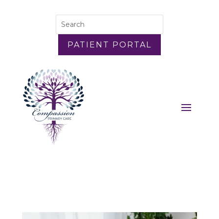
PATIENT PORTAL