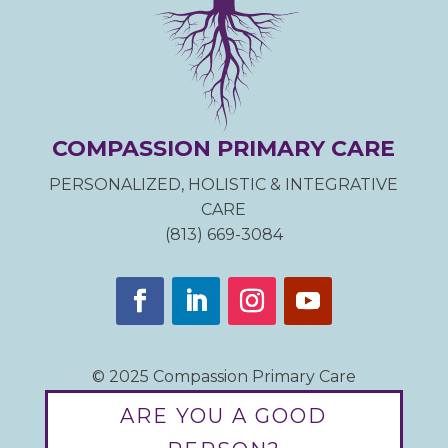
COMPASSION PRIMARY CARE
PERSONALIZED, HOLISTIC & INTEGRATIVE
CARE
(813) 669-3084
© 2025 Compassion Primary Care
ARE YOU A GOOD