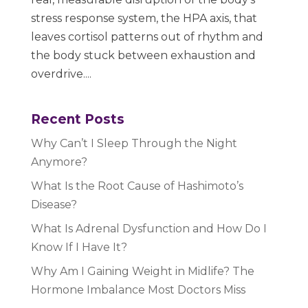
stress response system, the HPA axis, that
leaves cortisol patterns out of rhythm and
the body stuck between exhaustion and
overdrive....
Recent Posts
Why Can’t I Sleep Through the Night
Anymore?
What Is the Root Cause of Hashimoto’s
Disease?
What Is Adrenal Dysfunction and How Do I
Know If I Have It?
Why Am I Gaining Weight in Midlife? The
Hormone Imbalance Most Doctors Miss