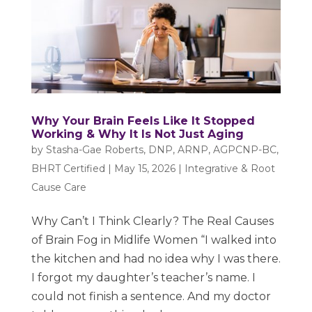
Why Your Brain Feels Like It Stopped
Working & Why It Is Not Just Aging
by
Stasha-Gae Roberts, DNP, ARNP, AGPCNP-BC,
BHRT Certified
|
May 15, 2026
|
Integrative & Root
Cause Care
Why Can’t I Think Clearly? The Real Causes
of Brain Fog in Midlife Women “I walked into
the kitchen and had no idea why I was there.
I forgot my daughter’s teacher’s name. I
could not finish a sentence. And my doctor