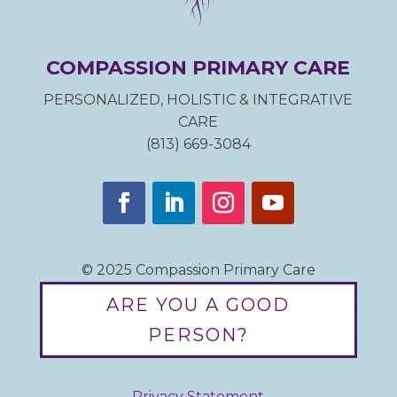
COMPASSION PRIMARY CARE
PERSONALIZED, HOLISTIC & INTEGRATIVE
CARE
(813) 669-3084
© 2025 Compassion Primary Care
ARE YOU A GOOD
PERSON?
Privacy Statement