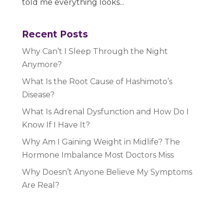
told me everything looks...
Recent Posts
Why Can’t I Sleep Through the Night
Anymore?
What Is the Root Cause of Hashimoto’s
Disease?
What Is Adrenal Dysfunction and How Do I
Know If I Have It?
Why Am I Gaining Weight in Midlife? The
Hormone Imbalance Most Doctors Miss
Why Doesn’t Anyone Believe My Symptoms
Are Real?