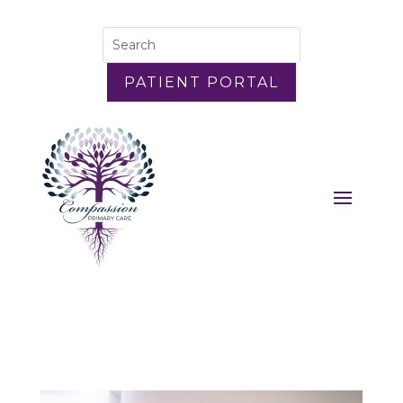
PATIENT PORTAL