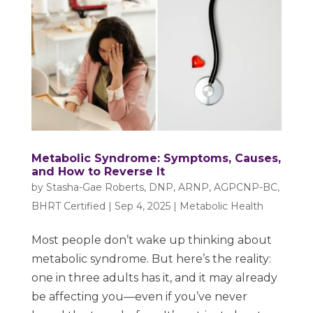
Metabolic Syndrome: Symptoms, Causes,
and How to Reverse It
by
Stasha-Gae Roberts, DNP, ARNP, AGPCNP-BC,
BHRT Certified
|
Sep 4, 2025
|
Metabolic Health
Most people don’t wake up thinking about
metabolic syndrome. But here’s the reality:
one in three adults has it, and it may already
be affecting you—even if you’ve never