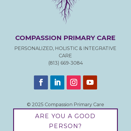
COMPASSION PRIMARY CARE
PERSONALIZED, HOLISTIC & INTEGRATIVE
CARE
(813) 669-3084
© 2025 Compassion Primary Care
ARE YOU A GOOD
PERSON?