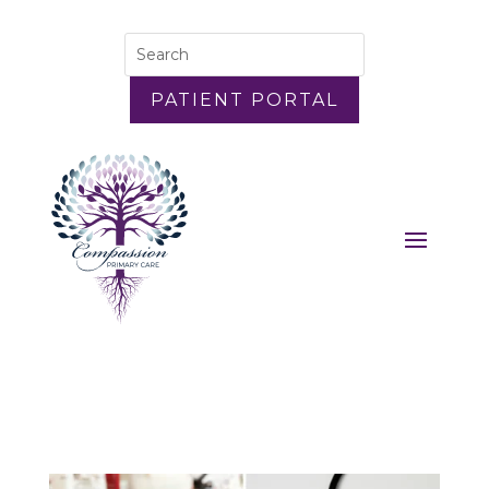
PATIENT PORTAL