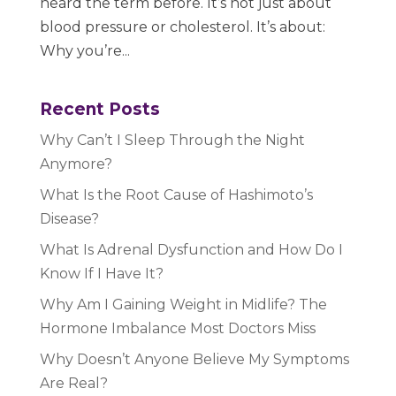
heard the term before. It’s not just about
blood pressure or cholesterol. It’s about:
Why you’re...
Recent Posts
Why Can’t I Sleep Through the Night
Anymore?
What Is the Root Cause of Hashimoto’s
Disease?
What Is Adrenal Dysfunction and How Do I
Know If I Have It?
Why Am I Gaining Weight in Midlife? The
Hormone Imbalance Most Doctors Miss
Why Doesn’t Anyone Believe My Symptoms
Are Real?