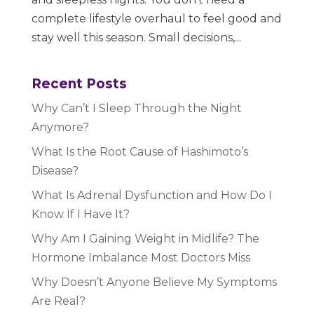
complete lifestyle overhaul to feel good and
stay well this season. Small decisions,...
Recent Posts
Why Can’t I Sleep Through the Night
Anymore?
What Is the Root Cause of Hashimoto’s
Disease?
What Is Adrenal Dysfunction and How Do I
Know If I Have It?
Why Am I Gaining Weight in Midlife? The
Hormone Imbalance Most Doctors Miss
Why Doesn’t Anyone Believe My Symptoms
Are Real?