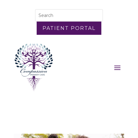
PATIENT PORTAL