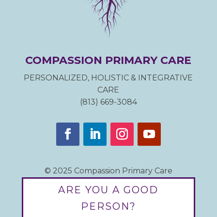
COMPASSION PRIMARY CARE
PERSONALIZED, HOLISTIC & INTEGRATIVE
CARE
(813) 669-3084
© 2025 Compassion Primary Care
ARE YOU A GOOD
PERSON?