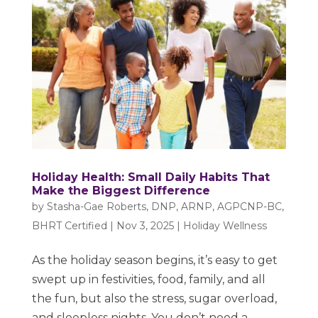
Holiday Health: Small Daily Habits That
Make the Biggest Difference
by
Stasha-Gae Roberts, DNP, ARNP, AGPCNP-BC,
BHRT Certified
|
Nov 3, 2025
|
Holiday Wellness
As the holiday season begins, it’s easy to get
swept up in festivities, food, family, and all
the fun, but also the stress, sugar overload,
and sleepless nights. You don’t need a