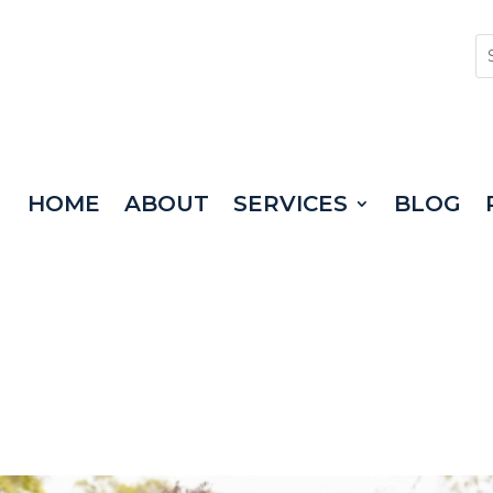
HOME
ABOUT
SERVICES
BLOG