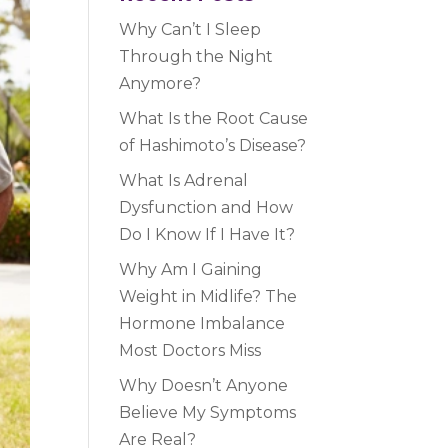
Why Can’t I Sleep
Through the Night
Anymore?
What Is the Root Cause
of Hashimoto’s Disease?
What Is Adrenal
Dysfunction and How
Do I Know If I Have It?
Why Am I Gaining
Weight in Midlife? The
Hormone Imbalance
Most Doctors Miss
Why Doesn’t Anyone
Believe My Symptoms
Are Real?