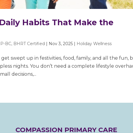
 Daily Habits That Make the
P-BC, BHRT Certified
|
Nov 3, 2025
|
Holiday Wellness
 get swept up in festivities, food, family, and all the fun, 
epless nights. You don’t need a complete lifestyle overha
all decisions,...
COMPASSION PRIMARY CARE