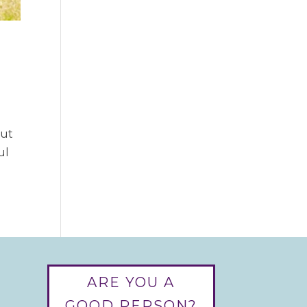
but
ul
ARE YOU A
GOOD PERSON?