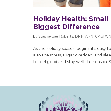
Holiday Health: Small
Biggest Difference
by
Stasha-Gae Roberts, DNP, ARNP, AGPCN
As the holiday season begins, it’s easy to
also the stress, sugar overload, and sle
to feel good and stay well this season. Sm