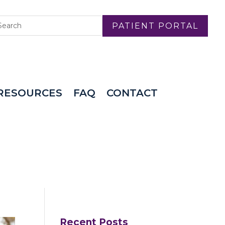
PATIENT PORTAL
RESOURCES
FAQ
CONTACT
Recent Posts