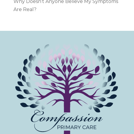
Why Doesn’t Anyone Believe My Symptoms
Are Real?