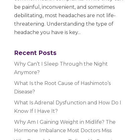
be painful, inconvenient, and sometimes
debilitating, most headaches are not life-
threatening. Understanding the type of
headache you have is key...
Recent Posts
Why Can’t I Sleep Through the Night
Anymore?
What Is the Root Cause of Hashimoto’s
Disease?
What Is Adrenal Dysfunction and How Do I
Know If I Have It?
Why Am I Gaining Weight in Midlife? The
Hormone Imbalance Most Doctors Miss