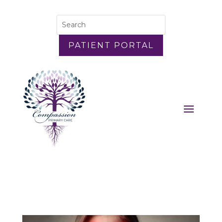
PATIENT PORTAL