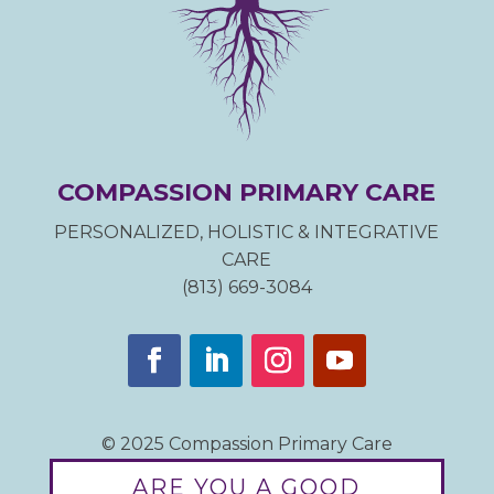
COMPASSION PRIMARY CARE
PERSONALIZED, HOLISTIC & INTEGRATIVE
CARE
(813) 669-3084
© 2025 Compassion Primary Care
ARE YOU A GOOD