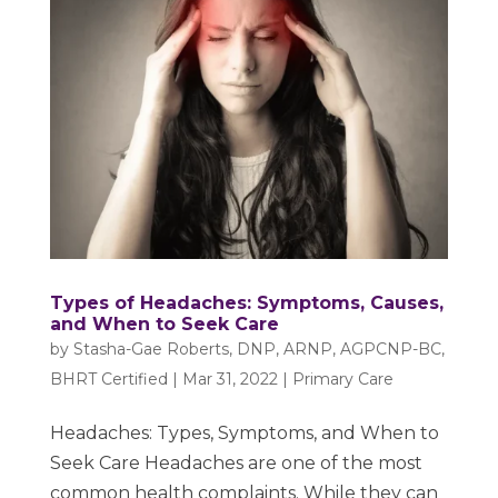
Types of Headaches: Symptoms, Causes,
and When to Seek Care
by
Stasha-Gae Roberts, DNP, ARNP, AGPCNP-BC,
BHRT Certified
|
Mar 31, 2022
|
Primary Care
Headaches: Types, Symptoms, and When to
Seek Care Headaches are one of the most
common health complaints. While they can