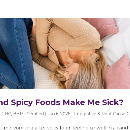
nd Spicy Foods Make Me Sick?
P-BC, BHRT Certified
|
Jun 6, 2026
|
Integrative & Root Cause C
ume, vomiting after spicy food, feeling unwell in a candl