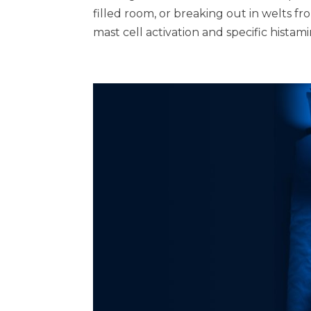
filled room, or breaking out in welts from
mast cell activation and specific histami