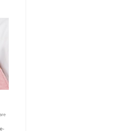
are
e-