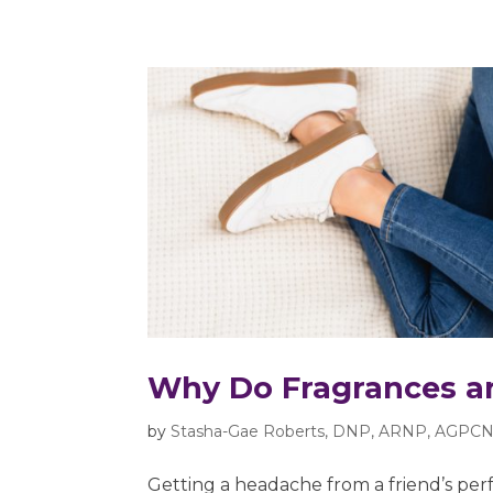
Why Do Fragrances a
by
Stasha-Gae Roberts, DNP, ARNP, AGPCN
Getting a headache from a friend’s perf