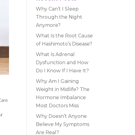
Why Can’t I Sleep
Through the Night
Anymore?
What Is the Root Cause
of Hashimoto’s Disease?
What Is Adrenal
Dysfunction and How
Do I Know If I Have It?
Why Am I Gaining
Weight in Midlife? The
Hormone Imbalance
Care
Most Doctors Miss
or
Why Doesn’t Anyone
Believe My Symptoms
Are Real?