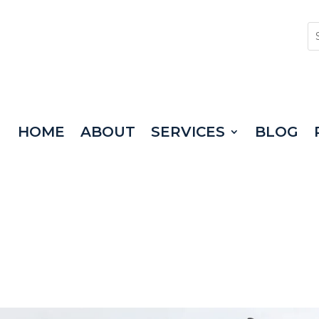
HOME
ABOUT
SERVICES
BLOG