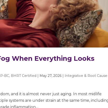
 Fog When Everything Looks
P-BC, BHRT Certified
|
May 27, 2026
|
Integrative & Root Cause
ndom, and it is almost never just aging. In most midlife
iple systems are under strain at the same time, includin
rade inflammation,...