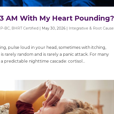
 3 AM With My Heart Pounding
P-BC, BHRT Certified
|
May 30, 2026
|
Integrative & Root Cause
g, pulse loud in your head, sometimes with itching,
is rarely random and is rarely a panic attack. For many
a predictable nighttime cascade: cortisol...