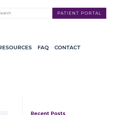
PATIENT PORTAL
RESOURCES
FAQ
CONTACT
Recent Posts