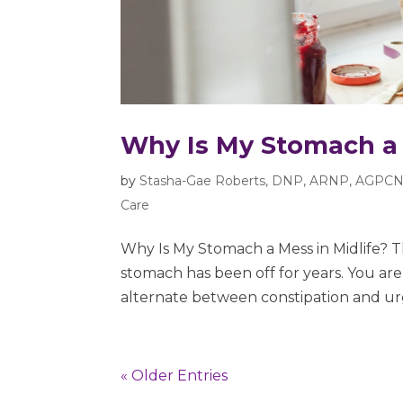
Why Is My Stomach a 
by
Stasha-Gae Roberts, DNP, ARNP, AGPCN
Care
Why Is My Stomach a Mess in Midlife? 
stomach has been off for years. You ar
alternate between constipation and urg
« Older Entries