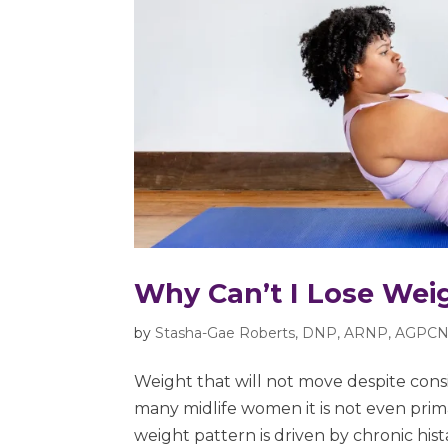
Why Can’t I Lose Wei
by
Stasha-Gae Roberts, DNP, ARNP, AGPCN
Weight that will not move despite consis
many midlife women it is not even prima
weight pattern is driven by chronic histam