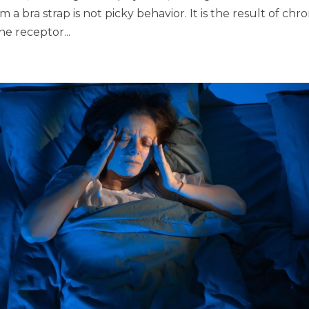
 a bra strap is not picky behavior. It is the result of chro
ne receptor...