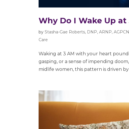
Why Do I Wake Up at
by
Stasha-Gae Roberts, DNP, ARNP, AGPCN
Care
Waking at 3 AM with your heart poundin
gasping, or a sense of impending doom, 
midlife women, this pattern is driven by 