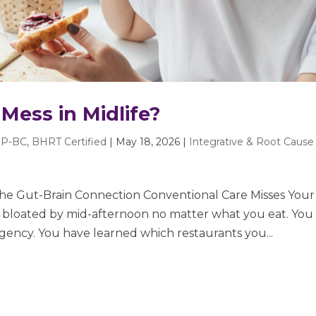
Mess in Midlife?
P-BC, BHRT Certified
|
May 18, 2026
|
Integrative & Root Cause
The Gut-Brain Connection Conventional Care Misses Your
e bloated by mid-afternoon no matter what you eat. You
ency. You have learned which restaurants you...