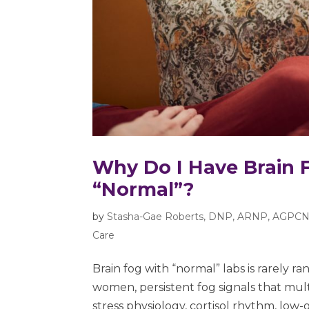
Why Do I Have Brain
“Normal”?
by
Stasha-Gae Roberts, DNP, ARNP, AGPCN
Care
Brain fog with “normal” labs is rarely ra
women, persistent fog signals that mult
stress physiology, cortisol rhythm, low-g