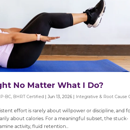
ght No Matter What I Do?
P-BC, BHRT Certified
|
Jun 13, 2026
|
Integrative & Root Cause 
tent effort is rarely about willpower or discipline, and f
rily about calories. For a meaningful subset, the stuck-
ine activity, fluid retention...