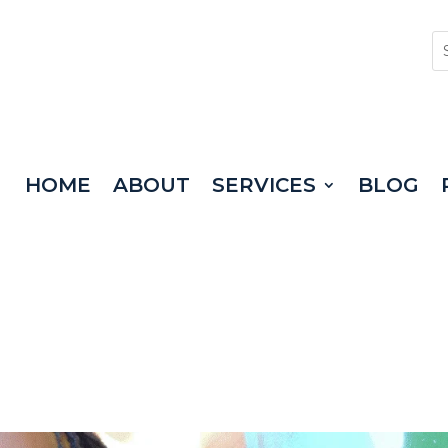
HOME
ABOUT
SERVICES
BLOG