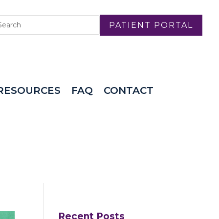
PATIENT PORTAL
RESOURCES
FAQ
CONTACT
Recent Posts