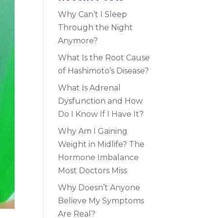
Why Can’t I Sleep
Through the Night
Anymore?
What Is the Root Cause
of Hashimoto’s Disease?
What Is Adrenal
Dysfunction and How
Do I Know If I Have It?
Why Am I Gaining
Weight in Midlife? The
Hormone Imbalance
Most Doctors Miss
Why Doesn’t Anyone
Believe My Symptoms
Are Real?