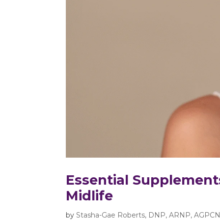
Essential Supplement
Midlife
by
Stasha-Gae Roberts, DNP, ARNP, AGPCN