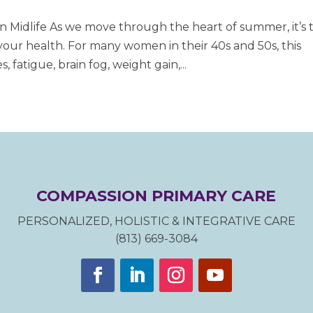
Midlife As we move through the heart of summer, it’s 
your health. For many women in their 40s and 50s, this
 fatigue, brain fog, weight gain,...
COMPASSION PRIMARY CARE
PERSONALIZED, HOLISTIC & INTEGRATIVE CARE
(813) 669-3084