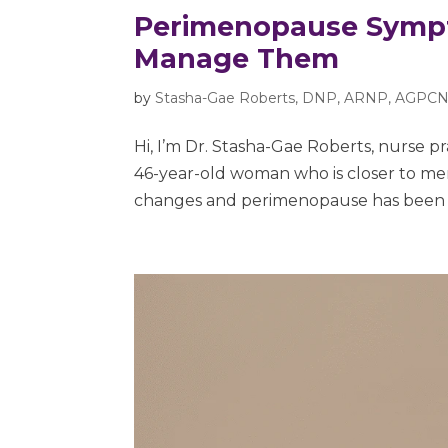
Perimenopause Sympt
Manage Them
by
Stasha-Gae Roberts, DNP, ARNP, AGPCN
Hi, I’m Dr. Stasha-Gae Roberts, nurse p
46-year-old woman who is closer to 
changes and perimenopause has been hu