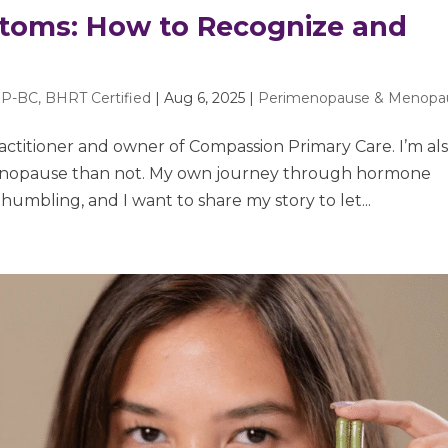
oms: How to Recognize and
P-BC, BHRT Certified
|
Aug 6, 2025
|
Perimenopause & Menopa
ractitioner and owner of Compassion Primary Care. I’m als
menopause than not. My own journey through hormone
mbling, and I want to share my story to let...