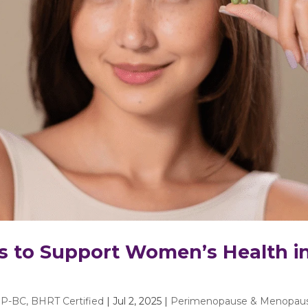
s to Support Women’s Health i
P-BC, BHRT Certified
|
Jul 2, 2025
|
Perimenopause & Menopau