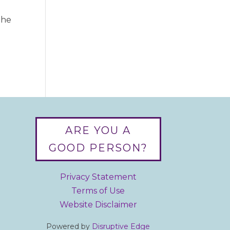
the
ARE YOU A
GOOD PERSON?
Privacy Statement
Terms of Use
Website Disclaimer
Powered by
Disruptive Edge