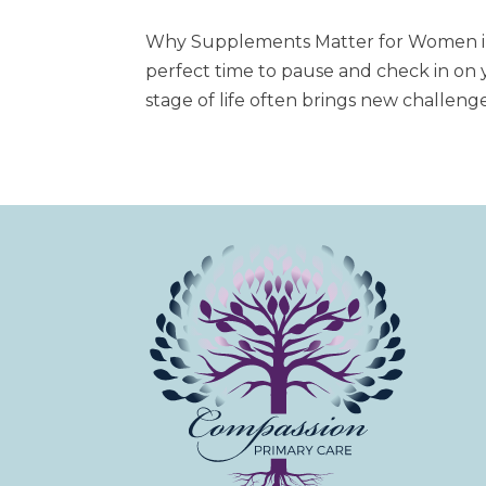
Why Supplements Matter for Women in 
perfect time to pause and check in on 
stage of life often brings new challenges,