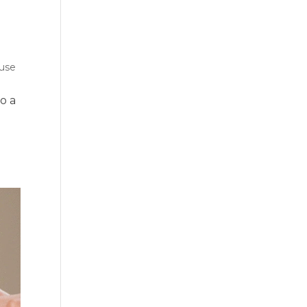
use
o a